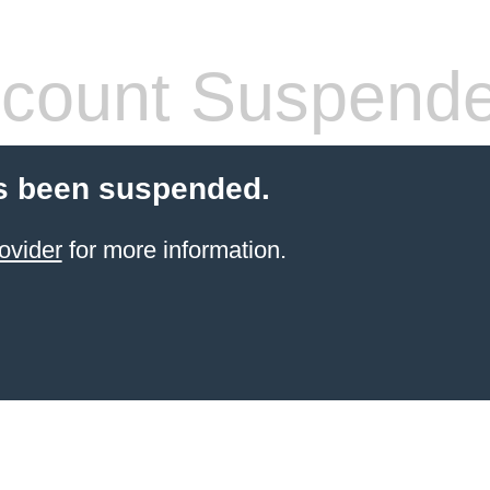
count Suspend
s been suspended.
ovider
for more information.