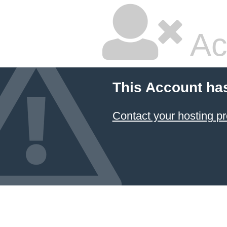
Ac
This Account ha
Contact your hosting pr